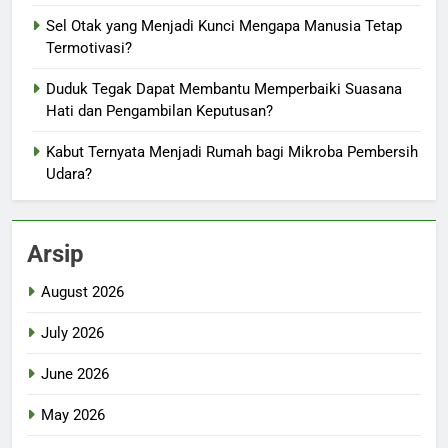
Sel Otak yang Menjadi Kunci Mengapa Manusia Tetap
Termotivasi?
Duduk Tegak Dapat Membantu Memperbaiki Suasana
Hati dan Pengambilan Keputusan?
Kabut Ternyata Menjadi Rumah bagi Mikroba Pembersih
Udara?
Arsip
August 2026
July 2026
June 2026
May 2026