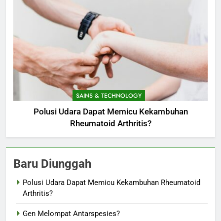
SAINS & TECHNOLOGY
Polusi Udara Dapat Memicu Kekambuhan
Rheumatoid Arthritis?
Baru Diunggah
Polusi Udara Dapat Memicu Kekambuhan Rheumatoid
Arthritis?
Gen Melompat Antarspesies?