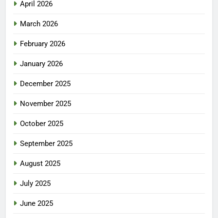
April 2026
March 2026
February 2026
January 2026
December 2025
November 2025
October 2025
September 2025
August 2025
July 2025
June 2025