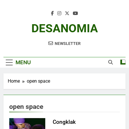
Skip
to
content
DESANOMIA
NEWSLETTER
MENU
Home
open space
open space
Congklak