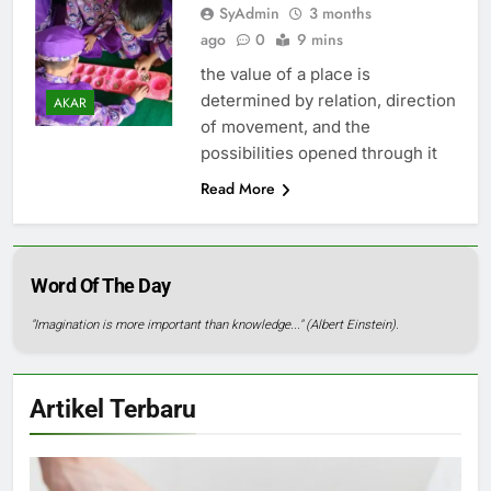
SyAdmin
3 months
ago
0
9 mins
the value of a place is
determined by relation, direction
AKAR
of movement, and the
possibilities opened through it
Read More
Word Of The Day
"Imagination is more important than knowledge..." (Albert Einstein).
Artikel Terbaru