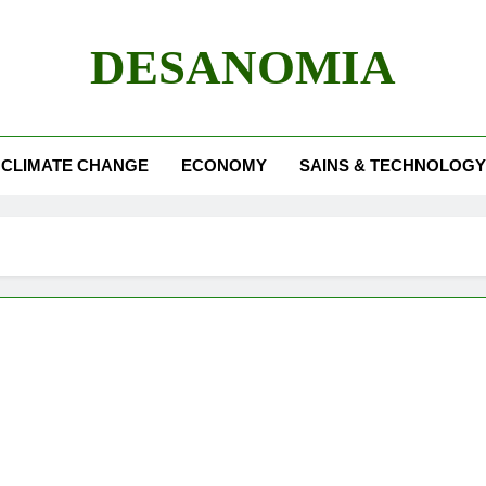
DESANOMIA
CLIMATE CHANGE
ECONOMY
SAINS & TECHNOLOGY