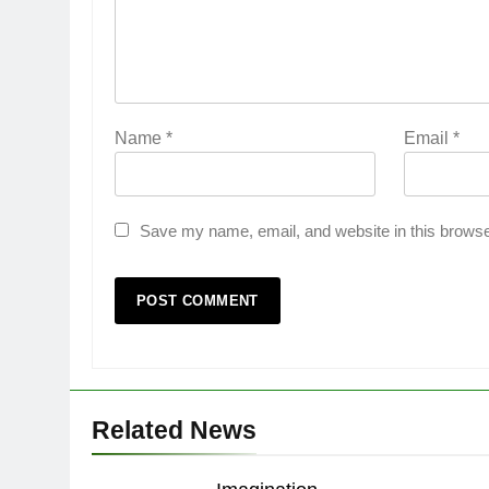
Name
*
Email
*
Save my name, email, and website in this browse
Related News