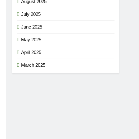
August 2025
July 2025
June 2025
May 2025
April 2025
March 2025