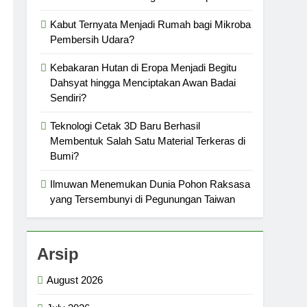
Kabut Ternyata Menjadi Rumah bagi Mikroba
Pembersih Udara?
Kebakaran Hutan di Eropa Menjadi Begitu
Dahsyat hingga Menciptakan Awan Badai
Sendiri?
Teknologi Cetak 3D Baru Berhasil
Membentuk Salah Satu Material Terkeras di
Bumi?
Ilmuwan Menemukan Dunia Pohon Raksasa
yang Tersembunyi di Pegunungan Taiwan
Arsip
August 2026