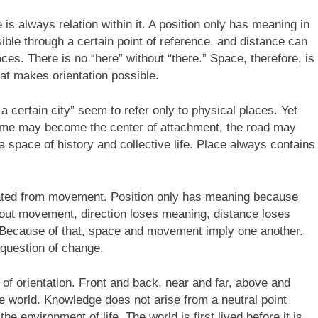
s always relation within it. A position only has meaning in
ssible through a certain point of reference, and distance can
es. There is no “here” without “there.” Space, therefore, is
hat makes orientation possible.
a certain city” seem to refer only to physical places. Yet
ome may become the center of attachment, the road may
pace of history and collective life. Place always contains
rated from movement. Position only has meaning because
ithout movement, direction loses meaning, distance loses
 Because of that, space and movement imply one another.
 question of change.
f orientation. Front and back, near and far, above and
he world. Knowledge does not arise from a neutral point
he environment of life. The world is first lived before it is