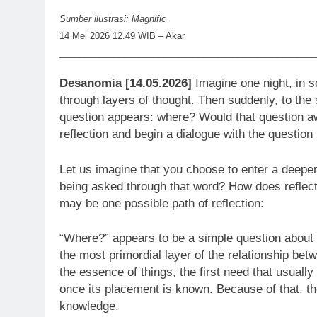
Sumber ilustrasi: Magnific
14 Mei 2026 12.49 WIB – Akar
____________________________________________________
Desanomia [14.05.2026]
Imagine one night, in so
through layers of thought. Then suddenly, to the s
question appears: where? Would that question aw
reflection and begin a dialogue with the question 
Let us imagine that you choose to enter a deeper
being asked through that word? How does reflect
may be one possible path of reflection:
“Where?” appears to be a simple question about 
the most primordial layer of the relationship be
the essence of things, the first need that usual
once its placement is known. Because of that, t
knowledge.