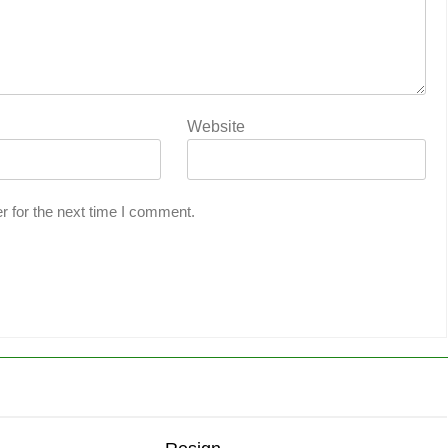
Website
r for the next time I comment.