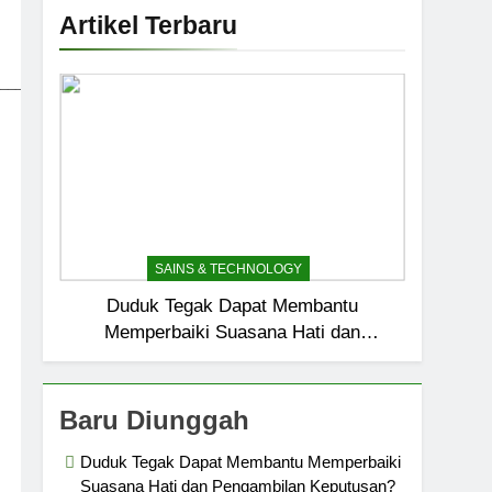
Artikel Terbaru
_____________________________
SAINS & TECHNOLOGY
Duduk Tegak Dapat Membantu
Memperbaiki Suasana Hati dan
Pengambilan Keputusan?
Baru Diunggah
Duduk Tegak Dapat Membantu Memperbaiki
Suasana Hati dan Pengambilan Keputusan?