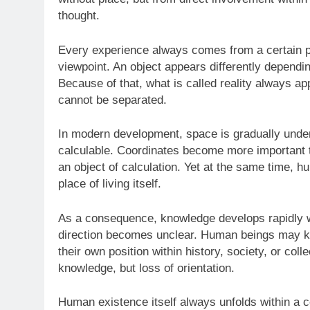
thought.
Every experience always comes from a certain p
viewpoint. An object appears differently depending
Because of that, what is called reality always a
cannot be separated.
In modern development, space is gradually und
calculable. Coordinates become more important t
an object of calculation. Yet at the same time, h
place of living itself.
As a consequence, knowledge develops rapidly whi
direction becomes unclear. Human beings may k
their own position within history, society, or coll
knowledge, but loss of orientation.
Human existence itself always unfolds within a c