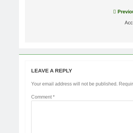
Post
Previo
navigation
Acc
LEAVE A REPLY
Your email address will not be published.
Requir
Comment
*