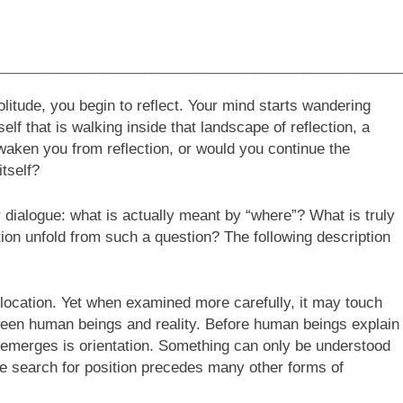
________________________________________________________________
litude, you begin to reflect. Your mind starts wandering
elf that is walking inside that landscape of reflection, a
aken you from reflection, or would you continue the
itself?
 dialogue: what is actually meant by “where”? What is truly
ion unfold from such a question? The following description
location. Yet when examined more carefully, it may touch
tween human beings and reality. Before human beings explain
ly emerges is orientation. Something can only be understood
he search for position precedes many other forms of