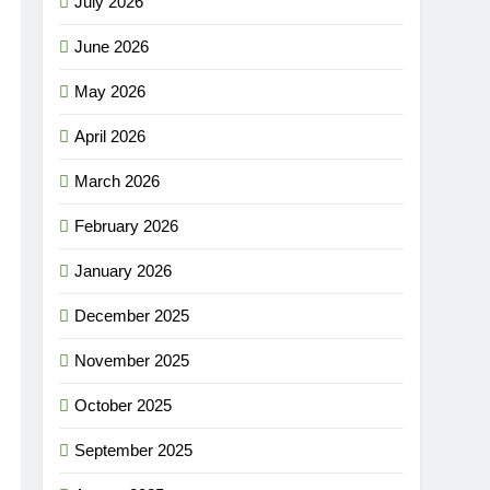
July 2026
June 2026
May 2026
April 2026
March 2026
February 2026
January 2026
December 2025
November 2025
October 2025
September 2025