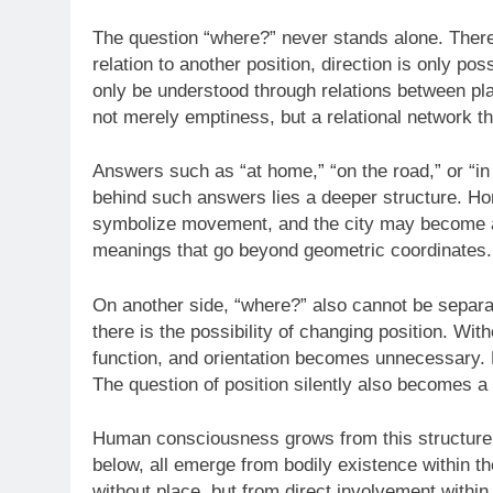
The question “where?” never stands alone. There i
relation to another position, direction is only po
only be understood through relations between plac
not merely emptiness, but a relational network t
Answers such as “at home,” “on the road,” or “in 
behind such answers lies a deeper structure. H
symbolize movement, and the city may become a s
meanings that go beyond geometric coordinates.
On another side, “where?” also cannot be sepa
there is the possibility of changing position. W
function, and orientation becomes unnecessary.
The question of position silently also becomes a
Human consciousness grows from this structure o
below, all emerge from bodily existence within t
without place, but from direct involvement within t