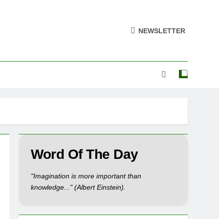
NEWSLETTER
Word Of The Day
"Imagination is more important than
knowledge..." (Albert Einstein).