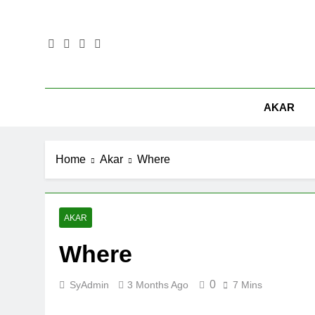
Skip
to
content
AKAR
Home
Akar
Where
AKAR
Where
0
SyAdmin
3 Months Ago
7 Mins