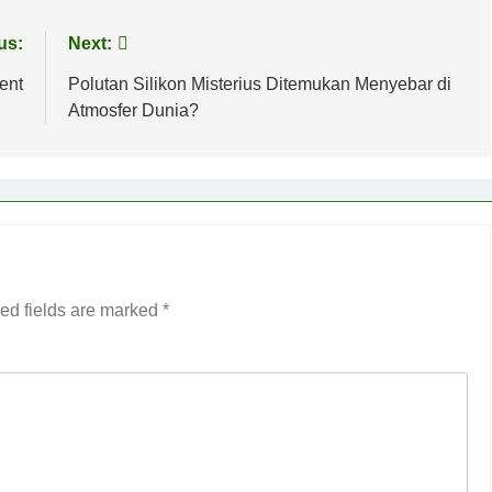
us:
Next:
ent
Polutan Silikon Misterius Ditemukan Menyebar di
Atmosfer Dunia?
ed fields are marked
*