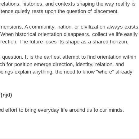
lations, histories, and contexts shaping the way reality is
stence quietly rests upon the question of placement.
imensions. A community, nation, or civilization always exists
 When historical orientation disappears, collective life easily
irection. The future loses its shape as a shared horizon.
uestion. It is the earliest attempt to find orientation within
 for position emerge direction, identity, relation, and
beings explain anything, the need to know “where” already
?
(njd)
d effort to bring everyday life around us to our minds.