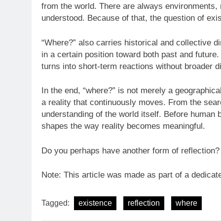
from the world. There are always environments, re
understood. Because of that, the question of exi
“Where?” also carries historical and collective d
in a certain position toward both past and future.
turns into short-term reactions without broader d
In the end, “where?” is not merely a geographical q
a reality that continuously moves. From the search
understanding of the world itself. Before human 
shapes the way reality becomes meaningful.
Do you perhaps have another form of reflection
Note: This article was made as part of a dedicate
Tagged:
existence
reflection
where