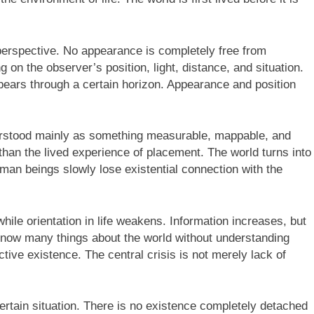
erspective. No appearance is completely free from
 on the observer’s position, light, distance, and situation.
ppears through a certain horizon. Appearance and position
erstood mainly as something measurable, mappable, and
han the lived experience of placement. The world turns into
uman beings slowly lose existential connection with the
le orientation in life weakens. Information increases, but
now many things about the world without understanding
ective existence. The central crisis is not merely lack of
ertain situation. There is no existence completely detached