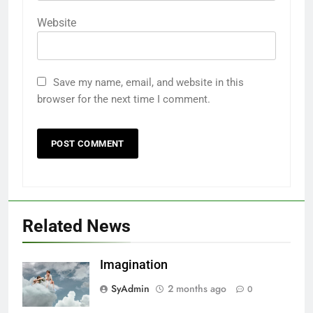
Website
Save my name, email, and website in this
browser for the next time I comment.
Related News
Imagination
SyAdmin
2 months ago
0