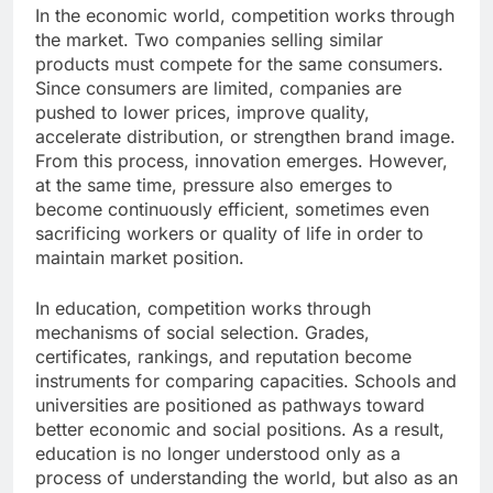
In the economic world, competition works through
the market. Two companies selling similar
products must compete for the same consumers.
Since consumers are limited, companies are
pushed to lower prices, improve quality,
accelerate distribution, or strengthen brand image.
From this process, innovation emerges. However,
at the same time, pressure also emerges to
become continuously efficient, sometimes even
sacrificing workers or quality of life in order to
maintain market position.
In education, competition works through
mechanisms of social selection. Grades,
certificates, rankings, and reputation become
instruments for comparing capacities. Schools and
universities are positioned as pathways toward
better economic and social positions. As a result,
education is no longer understood only as a
process of understanding the world, but also as an