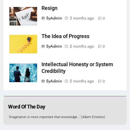
Resign
SyAdmin
2 months ago
0
The Idea of Progress
SyAdmin
2 months ago
0
Intellectual Honesty or System
Credibility
SyAdmin
2 months ago
0
Word Of The Day
"Imagination is more important than knowledge..." (Albert Einstein).