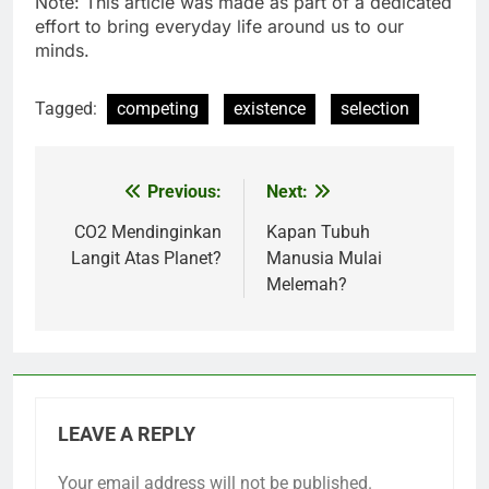
Note: This article was made as part of a dedicated
effort to bring everyday life around us to our
minds.
Tagged:
competing
existence
selection
Previous:
Next:
Post
navigation
CO2 Mendinginkan
Kapan Tubuh
Langit Atas Planet?
Manusia Mulai
Melemah?
LEAVE A REPLY
Your email address will not be published.