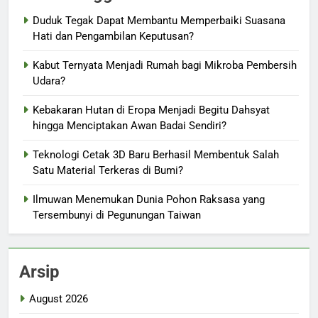
Duduk Tegak Dapat Membantu Memperbaiki Suasana
Hati dan Pengambilan Keputusan?
Kabut Ternyata Menjadi Rumah bagi Mikroba Pembersih
Udara?
Kebakaran Hutan di Eropa Menjadi Begitu Dahsyat
hingga Menciptakan Awan Badai Sendiri?
Teknologi Cetak 3D Baru Berhasil Membentuk Salah
Satu Material Terkeras di Bumi?
Ilmuwan Menemukan Dunia Pohon Raksasa yang
Tersembunyi di Pegunungan Taiwan
Arsip
August 2026