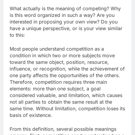
What actually is the meaning of competing? Why
is this word organized in such a way? Are you
interested in proposing your own view? Do you
have a unique perspective, or is your view similar
to this:
Most people understand competition as a
condition in which two or more subjects move
toward the same object, position, resource,
influence, or recognition, while the achievement of
one party affects the opportunities of the others.
Therefore, competition requires three main
elements: more than one subject, a goal
considered valuable, and limitation, which causes
not all parties to obtain the same result at the
same time. Without limitation, competition loses its
basis of existence.
From this definition, several possible meanings