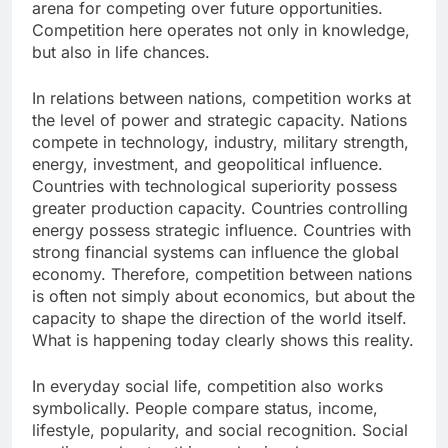
arena for competing over future opportunities.
Competition here operates not only in knowledge,
but also in life chances.
In relations between nations, competition works at
the level of power and strategic capacity. Nations
compete in technology, industry, military strength,
energy, investment, and geopolitical influence.
Countries with technological superiority possess
greater production capacity. Countries controlling
energy possess strategic influence. Countries with
strong financial systems can influence the global
economy. Therefore, competition between nations
is often not simply about economics, but about the
capacity to shape the direction of the world itself.
What is happening today clearly shows this reality.
In everyday social life, competition also works
symbolically. People compare status, income,
lifestyle, popularity, and social recognition. Social