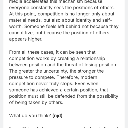
media accelerates this mechanism because
everyone constantly sees the positions of others.
At this point, competition is no longer only about
material needs, but also about identity and self-
worth. Someone feels left behind not because they
cannot live, but because the position of others
appears higher.
From all these cases, it can be seen that
competition works by creating a relationship
between position and the threat of losing position.
The greater the uncertainty, the stronger the
pressure to compete. Therefore, modern
competition never truly stops. Even when
someone has achieved a certain position, that
position must still be defended from the possibility
of being taken by others.
What do you think?
(njd)