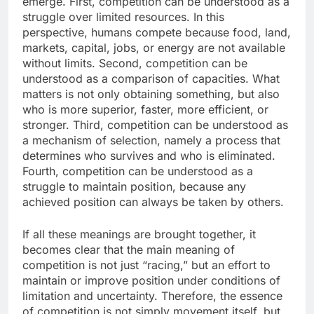
emerge. First, competition can be understood as a
struggle over limited resources. In this
perspective, humans compete because food, land,
markets, capital, jobs, or energy are not available
without limits. Second, competition can be
understood as a comparison of capacities. What
matters is not only obtaining something, but also
who is more superior, faster, more efficient, or
stronger. Third, competition can be understood as
a mechanism of selection, namely a process that
determines who survives and who is eliminated.
Fourth, competition can be understood as a
struggle to maintain position, because any
achieved position can always be taken by others.
If all these meanings are brought together, it
becomes clear that the main meaning of
competition is not just “racing,” but an effort to
maintain or improve position under conditions of
limitation and uncertainty. Therefore, the essence
of competition is not simply movement itself, but