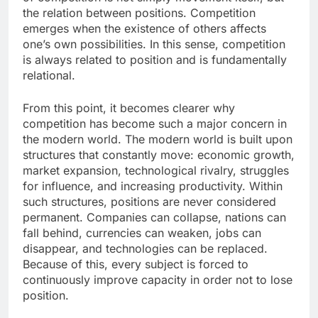
the relation between positions. Competition
emerges when the existence of others affects
one’s own possibilities. In this sense, competition
is always related to position and is fundamentally
relational.
From this point, it becomes clearer why
competition has become such a major concern in
the modern world. The modern world is built upon
structures that constantly move: economic growth,
market expansion, technological rivalry, struggles
for influence, and increasing productivity. Within
such structures, positions are never considered
permanent. Companies can collapse, nations can
fall behind, currencies can weaken, jobs can
disappear, and technologies can be replaced.
Because of this, every subject is forced to
continuously improve capacity in order not to lose
position.