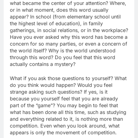
what became the center of your attention? Where,
or in what moment, does this word usually
appear? In school (from elementary school until
the highest level of education), in family
gatherings, in social relations, or in the workplace?
Have you ever asked why this word has become a
concern for so many parties, or even a concern of
the world itself? Why is the world understood
through this word? Do you feel that this word
actually contains a mystery?
What if you ask those questions to yourself? What
do you think would happen? Would you feel
strange asking such questions? If yes, is it
because you yourself feel that you are already
part of the “game”? You may begin to feel that
what has been done all this time, such as studying
and everything related to it, is nothing more than
competition. Even when you look around, what
appears is only the movement of competition.