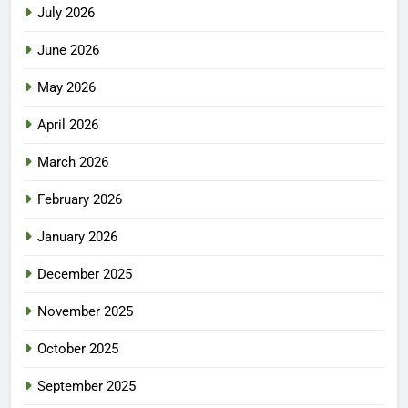
July 2026
June 2026
May 2026
April 2026
March 2026
February 2026
January 2026
December 2025
November 2025
October 2025
September 2025