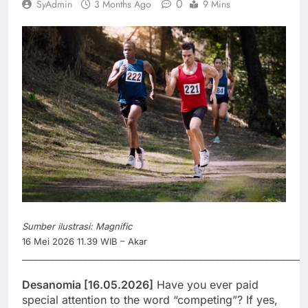
0
SyAdmin
3 Months Ago
9 Mins
Sumber ilustrasi: Magnific
16 Mei 2026 11.39 WIB – Akar
_____________________________________________________________________
Desanomia [16.05.2026]
Have you ever paid
special attention to the word “competing”? If yes,