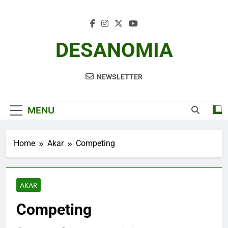
Skip
to
content
DESANOMIA
NEWSLETTER
MENU
Home
Akar
Competing
AKAR
Competing