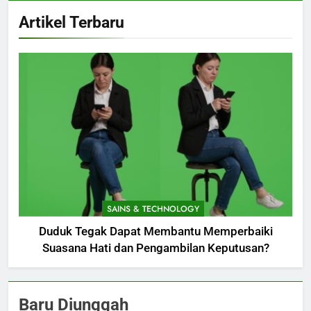
Artikel Terbaru
SAINS & TECHNOLOGY
Duduk Tegak Dapat Membantu Memperbaiki
Suasana Hati dan Pengambilan Keputusan?
Baru Diunggah