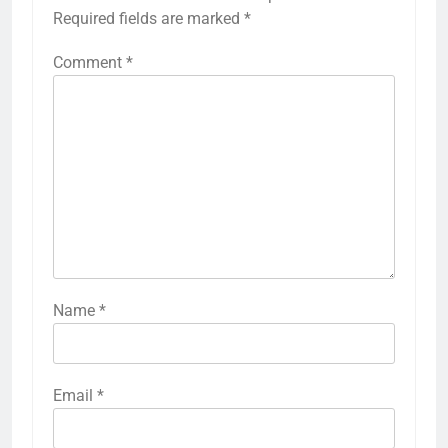
Required fields are marked
*
Comment
*
Name
*
Email
*