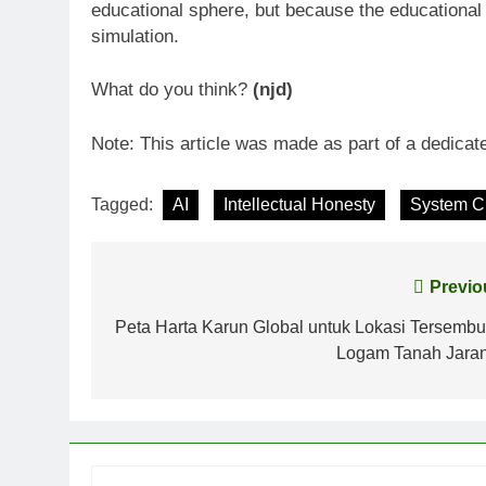
educational sphere, but because the educational 
simulation.
What do you think?
(njd)
Note: This article was made as part of a dedicate
Tagged:
AI
Intellectual Honesty
System Cr
Post
Previo
navigation
Peta Harta Karun Global untuk Lokasi Tersembu
Logam Tanah Jara