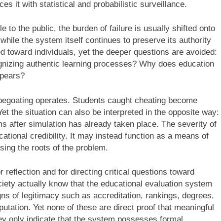
 it with statistical and probabilistic surveillance.
 the public, the burden of failure is usually shifted onto
while the system itself continues to preserve its authority
ed toward individuals, yet the deeper questions are avoided:
ognizing authentic learning processes? Why does education
ppears?
capegoating operates. Students caught cheating become
 Yet the situation can also be interpreted in the opposite way:
 after simulation has already taken place. The severity of
tional credibility. It may instead function as a means of
ssing the roots of the problem.
eflection and for directing critical questions toward
iety actually know that the educational evaluation system
igns of legitimacy such as accreditation, rankings, degrees,
eputation. Yet none of these are direct proof that meaningful
ey only indicate that the system possesses formal