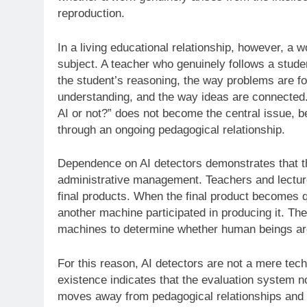
reproduction.
In a living educational relationship, however, a wo
subject. A teacher who genuinely follows a stude
the student’s reasoning, the way problems are form
understanding, and the way ideas are connected.
AI or not?” does not become the central issue, be
through an ongoing pedagogical relationship.
Dependence on AI detectors demonstrates that thi
administrative management. Teachers and lecture
final products. When the final product becomes q
another machine participated in producing it. T
machines to determine whether human beings are 
For this reason, AI detectors are not a mere tec
existence indicates that the evaluation system no
moves away from pedagogical relationships and t