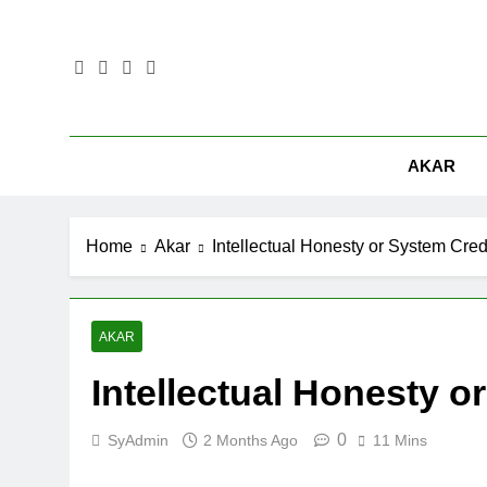
Skip
to
content
AKAR
Home
Akar
Intellectual Honesty or System Credi
AKAR
Intellectual Honesty o
0
SyAdmin
2 Months Ago
11 Mins