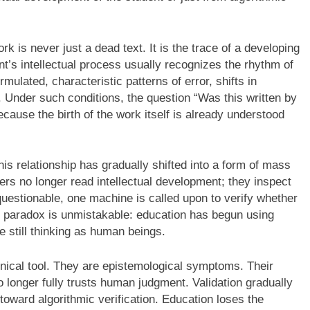
rk is never just a dead text. It is the trace of a developing
nt’s intellectual process usually recognizes the rhythm of
ulated, characteristic patterns of error, shifts in
 Under such conditions, the question “Was this written by
cause the birth of the work itself is already understood
s relationship has gradually shifted into a form of mass
rs no longer read intellectual development; they inspect
uestionable, one machine is called upon to verify whether
he paradox is unmistakable: education has begun using
still thinking as human beings.
hnical tool. They are epistemological symptoms. Their
 longer fully trusts human judgment. Validation gradually
oward algorithmic verification. Education loses the