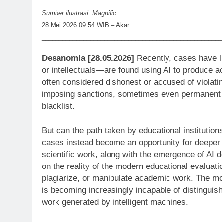
Sumber ilustrasi: Magnific
28 Mei 2026 09.54 WIB – Akar
____________________________________________________
Desanomia [28.05.2026]
Recently, cases have i
or intellectuals—are found using AI to produce ac
often considered dishonest or accused of violatin
imposing sanctions, sometimes even permanent o
blacklist.
But can the path taken by educational institutio
cases instead become an opportunity for deeper r
scientific work, along with the emergence of AI d
on the reality of the modern educational evaluati
plagiarize, or manipulate academic work. The mor
is becoming increasingly incapable of distingui
work generated by intelligent machines.