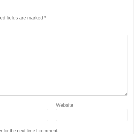
ed fields are marked
*
Website
r for the next time I comment.