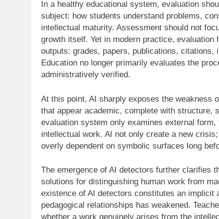
In a healthy educational system, evaluation shou
subject: how students understand problems, cons
intellectual maturity. Assessment should not focus
growth itself. Yet in modern practice, evaluation 
outputs: grades, papers, publications, citations, 
Education no longer primarily evaluates the pro
administratively verified.
At this point, AI sharply exposes the weakness 
that appear academic, complete with structure, st
evaluation system only examines external form, 
intellectual work. AI not only create a new crisi
overly dependent on symbolic surfaces long befo
The emergence of AI detectors further clarifies t
solutions for distinguishing human work from ma
existence of AI detectors constitutes an implicit
pedagogical relationships has weakened. Teachers
whether a work genuinely arises from the intellec