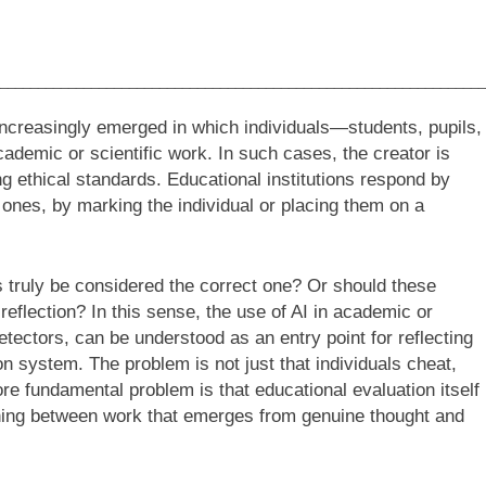
________________________________________________________________
ncreasingly emerged in which individuals—students, pupils,
ademic or scientific work. In such cases, the creator is
g ethical standards. Educational institutions respond by
nes, by marking the individual or placing them on a
ns truly be considered the correct one? Or should these
eflection? In this sense, the use of AI in academic or
etectors, can be understood as an entry point for reflecting
on system. The problem is not just that individuals cheat,
e fundamental problem is that educational evaluation itself
shing between work that emerges from genuine thought and