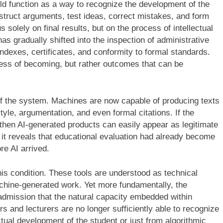
ld function as a way to recognize the development of the
truct arguments, test ideas, correct mistakes, and form
 solely on final results, but on the process of intellectual
has gradually shifted into the inspection of administrative
indexes, certificates, and conformity to formal standards.
cess of becoming, but rather outcomes that can be
of the system. Machines are now capable of producing texts
yle, argumentation, and even formal citations. If the
then AI-generated products can easily appear as legitimate
s; it reveals that educational evaluation had already become
re AI arrived.
his condition. These tools are understood as technical
chine-generated work. Yet more fundamentally, the
 admission that the natural capacity embedded within
 and lecturers are no longer sufficiently able to recognize
tual development of the student or just from algorithmic