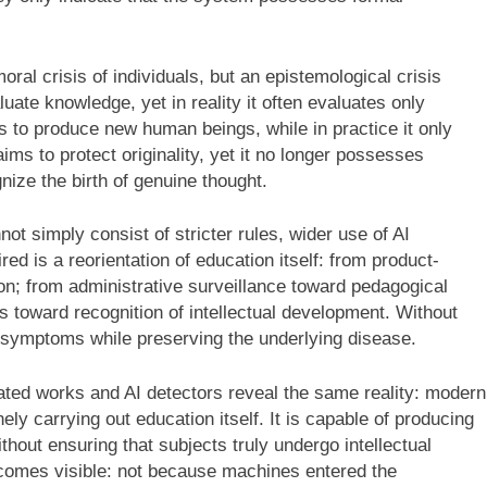
oral crisis of individuals, but an epistemological crisis
uate knowledge, yet in reality it often evaluates only
 to produce new human beings, while in practice it only
s to protect originality, yet it no longer possesses
nize the birth of genuine thought.
ot simply consist of stricter rules, wider use of AI
ed is a reorientation of education itself: from product-
n; from administrative surveillance toward pedagogical
es toward recognition of intellectual development. Without
 symptoms while preserving the underlying disease.
erated works and AI detectors reveal the same reality: modern
y carrying out education itself. It is capable of producing
thout ensuring that subjects truly undergo intellectual
becomes visible: not because machines entered the