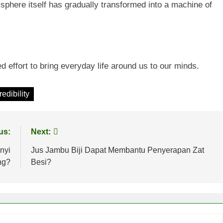
sphere itself has gradually transformed into a machine of
d effort to bring everyday life around us to our minds.
edibility
us:
Next:
nyi
Jus Jambu Biji Dapat Membantu Penyerapan Zat
ng?
Besi?