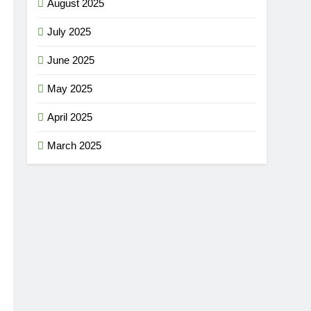
August 2025
July 2025
June 2025
May 2025
April 2025
March 2025