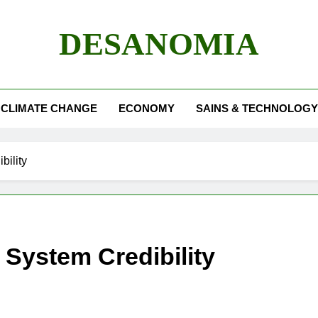
DESANOMIA
CLIMATE CHANGE
ECONOMY
SAINS & TECHNOLOGY
bility
r System Credibility