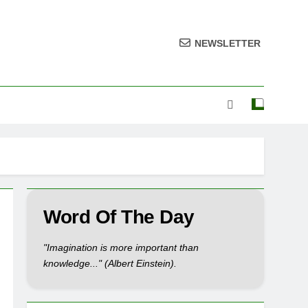
NEWSLETTER
Word Of The Day
"Imagination is more important than
knowledge..." (Albert Einstein).