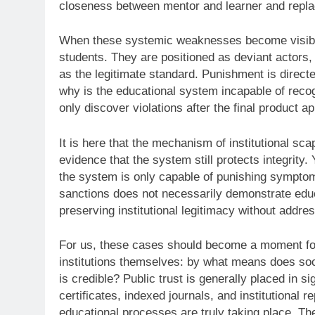
closeness between mentor and learner and replaces
When these systemic weaknesses become visible to
students. They are positioned as deviant actors, 
as the legitimate standard. Punishment is direct
why is the educational system incapable of rec
only discover violations after the final product a
It is here that the mechanism of institutional s
evidence that the system still protects integrity.
the system is only capable of punishing symptoms
sanctions does not necessarily demonstrate educa
preserving institutional legitimacy without addre
For us, these cases should become a moment for r
institutions themselves: by what means does soc
is credible? Public trust is generally placed in s
certificates, indexed journals, and institutional r
educational processes are truly taking place. Th