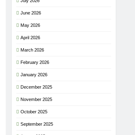
July 2026
June 2026
May 2026
April 2026
March 2026
February 2026
January 2026
December 2025
November 2025
October 2025
September 2025