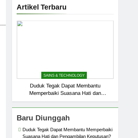
Artikel Terbaru
_____________________________
SAINS & TECHNOLOGY
Duduk Tegak Dapat Membantu
Memperbaiki Suasana Hati dan
Pengambilan Keputusan?
Baru Diunggah
Duduk Tegak Dapat Membantu Memperbaiki
Suasana Hati dan Pengambilan Keputusan?