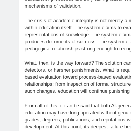
mechanisms of validation.
The crisis of academic integrity is not merely a m
within education itself. The system claims to eval
representations of knowledge. The system claims
produces documents of success. The system claim
pedagogical relationships strong enough to recog
What, then, is the way forward? The solution cann
detectors, or harsher punishments. What is requir
based evaluation toward process-based evaluatio
relationships; from inspection of formal structur
such changes, education will continue punishing
From all of this, it can be said that both AI-gen
education may have long operated without genuinel
grades, degrees, publications, and reputations wi
development. At this point, its deepest failure 