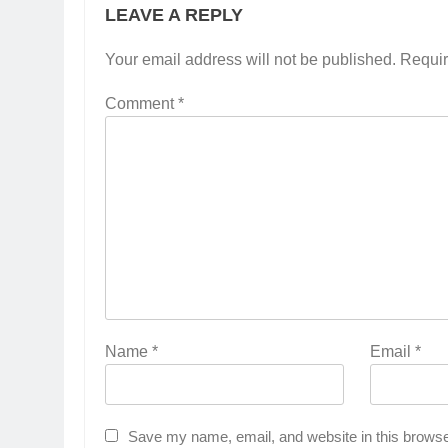
LEAVE A REPLY
Your email address will not be published.
Requir
Comment
*
Name
*
Email
*
Save my name, email, and website in this browse