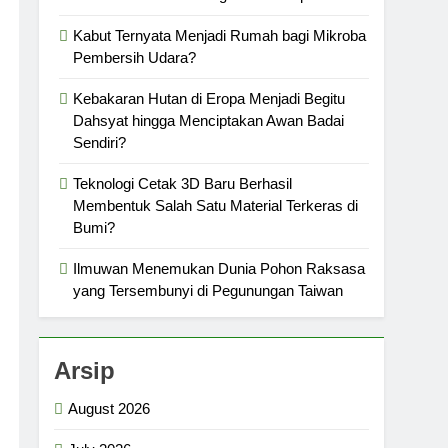
Kabut Ternyata Menjadi Rumah bagi Mikroba
Pembersih Udara?
Kebakaran Hutan di Eropa Menjadi Begitu
Dahsyat hingga Menciptakan Awan Badai
Sendiri?
Teknologi Cetak 3D Baru Berhasil
Membentuk Salah Satu Material Terkeras di
Bumi?
Ilmuwan Menemukan Dunia Pohon Raksasa
yang Tersembunyi di Pegunungan Taiwan
Arsip
August 2026