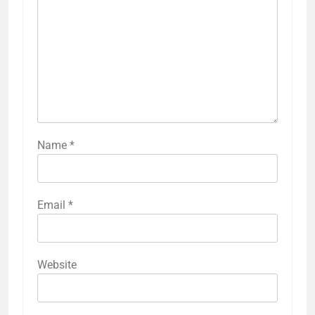
Name
*
Email
*
Website