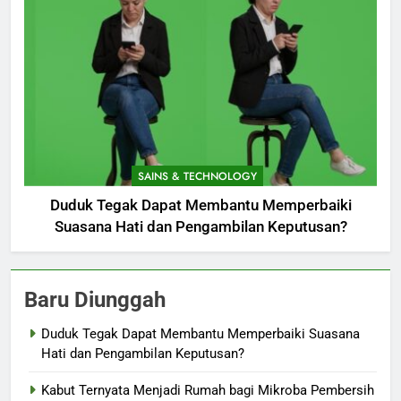
SAINS & TECHNOLOGY
Duduk Tegak Dapat Membantu Memperbaiki
Suasana Hati dan Pengambilan Keputusan?
Baru Diunggah
Duduk Tegak Dapat Membantu Memperbaiki Suasana
Hati dan Pengambilan Keputusan?
Kabut Ternyata Menjadi Rumah bagi Mikroba Pembersih