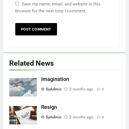
Save my name, email, and website in this
browser for the next time I comment.
Related News
Imagination
SyAdmin
2 months ago
0
Resign
SyAdmin
2 months ago
0