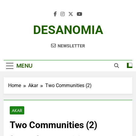
Skip
to
content
DESANOMIA
NEWSLETTER
MENU
Home
Akar
Two Communities (2)
AKAR
Two Communities (2)