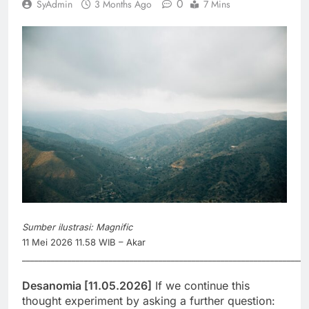
0
SyAdmin
3 Months Ago
7 Mins
Sumber ilustrasi: Magnific
11 Mei 2026 11.58 WIB – Akar
_____________________________________________________________________
Desanomia [11.05.2026]
If we continue this
thought experiment by asking a further question: