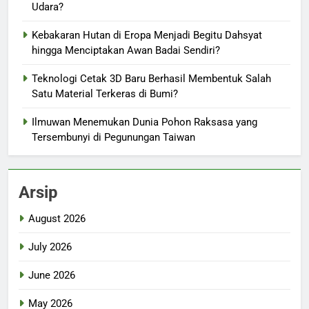
Udara?
Kebakaran Hutan di Eropa Menjadi Begitu Dahsyat
hingga Menciptakan Awan Badai Sendiri?
Teknologi Cetak 3D Baru Berhasil Membentuk Salah
Satu Material Terkeras di Bumi?
Ilmuwan Menemukan Dunia Pohon Raksasa yang
Tersembunyi di Pegunungan Taiwan
Arsip
August 2026
July 2026
June 2026
May 2026