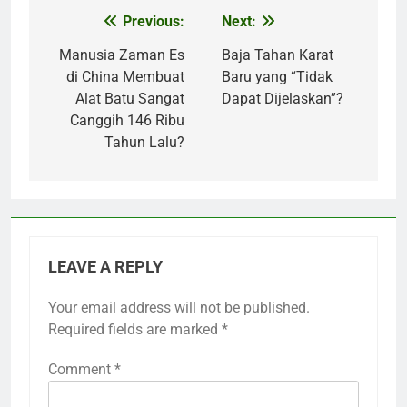
Previous:
Next:
Post
navigation
Manusia Zaman Es
Baja Tahan Karat
di China Membuat
Baru yang “Tidak
Alat Batu Sangat
Dapat Dijelaskan”?
Canggih 146 Ribu
Tahun Lalu?
LEAVE A REPLY
Your email address will not be published.
Required fields are marked
*
Comment
*