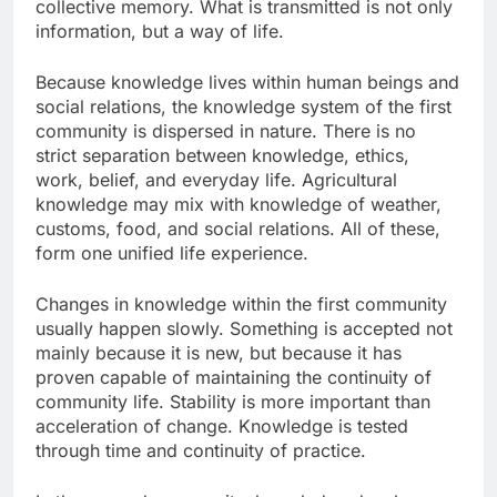
collective memory. What is transmitted is not only
information, but a way of life.
Because knowledge lives within human beings and
social relations, the knowledge system of the first
community is dispersed in nature. There is no
strict separation between knowledge, ethics,
work, belief, and everyday life. Agricultural
knowledge may mix with knowledge of weather,
customs, food, and social relations. All of these,
form one unified life experience.
Changes in knowledge within the first community
usually happen slowly. Something is accepted not
mainly because it is new, but because it has
proven capable of maintaining the continuity of
community life. Stability is more important than
acceleration of change. Knowledge is tested
through time and continuity of practice.