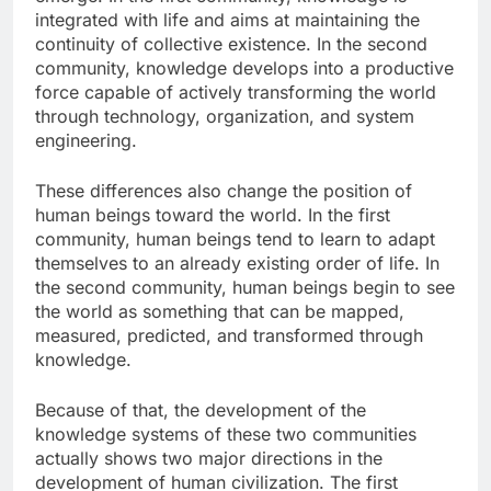
integrated with life and aims at maintaining the
continuity of collective existence. In the second
community, knowledge develops into a productive
force capable of actively transforming the world
through technology, organization, and system
engineering.
These differences also change the position of
human beings toward the world. In the first
community, human beings tend to learn to adapt
themselves to an already existing order of life. In
the second community, human beings begin to see
the world as something that can be mapped,
measured, predicted, and transformed through
knowledge.
Because of that, the development of the
knowledge systems of these two communities
actually shows two major directions in the
development of human civilization. The first