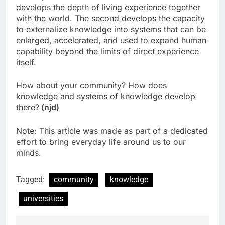
develops the depth of living experience together
with the world. The second develops the capacity
to externalize knowledge into systems that can be
enlarged, accelerated, and used to expand human
capability beyond the limits of direct experience
itself.
How about your community? How does
knowledge and systems of knowledge develop
there?
(njd)
Note: This article was made as part of a dedicated
effort to bring everyday life around us to our
minds.
Tagged:
community
knowledge
universities