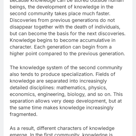
Because knowledge can be stored outside human
beings, the development of knowledge in the
second community takes place much faster.
Discoveries from previous generations do not
disappear together with the death of individuals,
but can become the basis for the next discoveries.
Knowledge begins to become accumulative in
character. Each generation can begin from a
higher point compared to the previous generation.
The knowledge system of the second community
also tends to produce specialization. Fields of
knowledge are separated into increasingly
detailed disciplines: mathematics, physics,
economics, engineering, biology, and so on. This
separation allows very deep development, but at
the same time makes knowledge increasingly
fragmented.
As a result, different characters of knowledge
emerge. In the first community, knowledge is