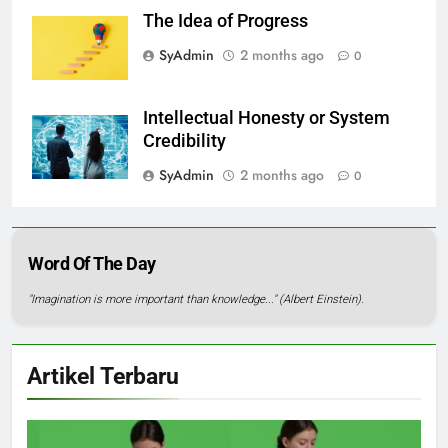
The Idea of Progress
SyAdmin
2 months ago
0
Intellectual Honesty or System
Credibility
SyAdmin
2 months ago
0
Word Of The Day
"Imagination is more important than knowledge..." (Albert Einstein).
Artikel Terbaru