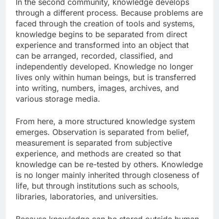
In the second community, knowledge develops
through a different process. Because problems are
faced through the creation of tools and systems,
knowledge begins to be separated from direct
experience and transformed into an object that
can be arranged, recorded, classified, and
independently developed. Knowledge no longer
lives only within human beings, but is transferred
into writing, numbers, images, archives, and
various storage media.
From here, a more structured knowledge system
emerges. Observation is separated from belief,
measurement is separated from subjective
experience, and methods are created so that
knowledge can be re-tested by others. Knowledge
is no longer mainly inherited through closeness of
life, but through institutions such as schools,
libraries, laboratories, and universities.