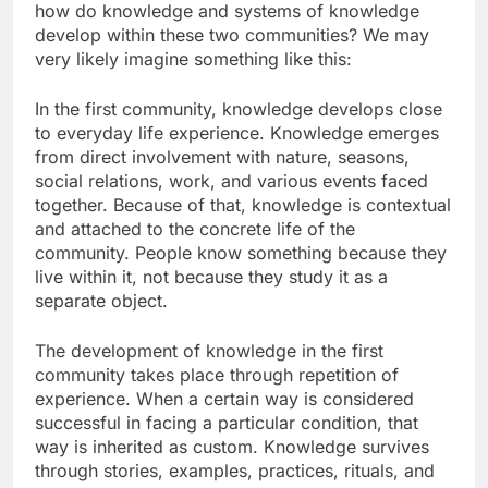
how do knowledge and systems of knowledge
develop within these two communities? We may
very likely imagine something like this:
In the first community, knowledge develops close
to everyday life experience. Knowledge emerges
from direct involvement with nature, seasons,
social relations, work, and various events faced
together. Because of that, knowledge is contextual
and attached to the concrete life of the
community. People know something because they
live within it, not because they study it as a
separate object.
The development of knowledge in the first
community takes place through repetition of
experience. When a certain way is considered
successful in facing a particular condition, that
way is inherited as custom. Knowledge survives
through stories, examples, practices, rituals, and