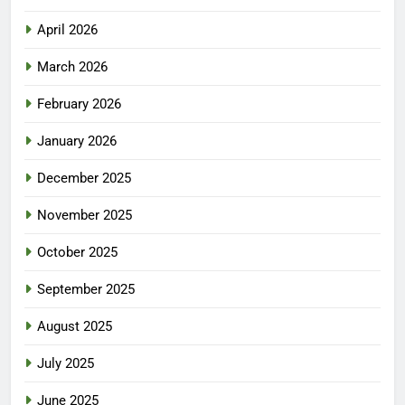
April 2026
March 2026
February 2026
January 2026
December 2025
November 2025
October 2025
September 2025
August 2025
July 2025
June 2025