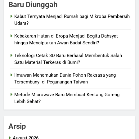
Baru Diunggah
Kabut Ternyata Menjadi Rumah bagi Mikroba Pembersih
Udara?
Kebakaran Hutan di Eropa Menjadi Begitu Dahsyat
hingga Menciptakan Awan Badai Sendiri?
Teknologi Cetak 3D Baru Berhasil Membentuk Salah
Satu Material Terkeras di Bumi?
Ilmuwan Menemukan Dunia Pohon Raksasa yang
Tersembunyi di Pegunungan Taiwan
Metode Microwave Baru Membuat Kentang Goreng
Lebih Sehat?
Arsip
August 2026