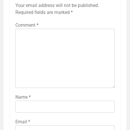
Your email address will not be published.
Required fields are marked
*
Comment
*
Name
*
Email
*