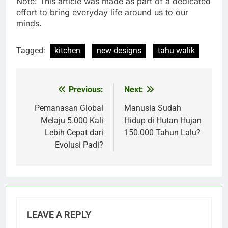
Note: This article was made as part of a dedicated
effort to bring everyday life around us to our
minds.
Tagged:
kitchen
new designs
tahu walik
Previous:
Next:
Post
navigation
Pemanasan Global
Manusia Sudah
Melaju 5.000 Kali
Hidup di Hutan Hujan
Lebih Cepat dari
150.000 Tahun Lalu?
Evolusi Padi?
LEAVE A REPLY