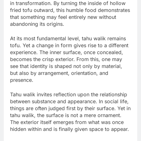
in transformation. By turning the inside of hollow
fried tofu outward, this humble food demonstrates
that something may feel entirely new without
abandoning its origins.
At its most fundamental level, tahu walik remains
tofu. Yet a change in form gives rise to a different
experience. The inner surface, once concealed,
becomes the crisp exterior. From this, one may
see that identity is shaped not only by material,
but also by arrangement, orientation, and
presence.
Tahu walik invites reflection upon the relationship
between substance and appearance. In social life,
things are often judged first by their surface. Yet in
tahu walik, the surface is not a mere ornament.
The exterior itself emerges from what was once
hidden within and is finally given space to appear.