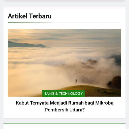
Artikel Terbaru
SAINS & TECHNOLOGY
Kabut Ternyata Menjadi Rumah bagi Mikroba
Pembersih Udara?