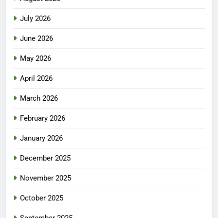
July 2026
June 2026
May 2026
April 2026
March 2026
February 2026
January 2026
December 2025
November 2025
October 2025