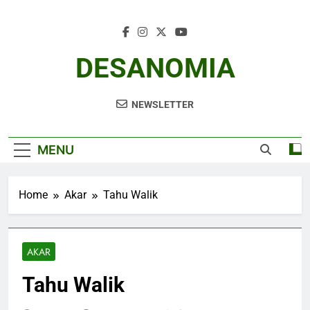
Skip
to
content
DESANOMIA
NEWSLETTER
MENU
Home
Akar
Tahu Walik
AKAR
Tahu Walik