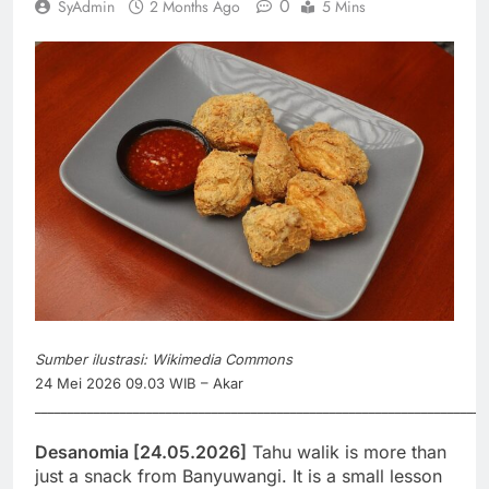
0
SyAdmin
2 Months Ago
5 Mins
Sumber ilustrasi: Wikimedia Commons
24 Mei 2026 09.03 WIB – Akar
_____________________________________________________________________
Desanomia [24.05.2026]
Tahu walik is more than
just a snack from Banyuwangi. It is a small lesson