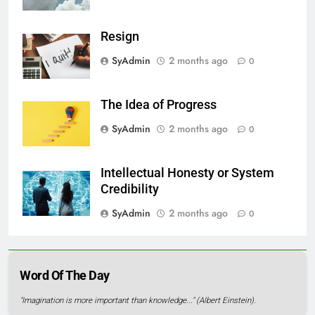
Resign
SyAdmin
2 months ago
0
The Idea of Progress
SyAdmin
2 months ago
0
Intellectual Honesty or System
Credibility
SyAdmin
2 months ago
0
Word Of The Day
"Imagination is more important than knowledge..." (Albert Einstein).