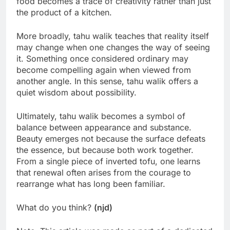
food becomes a trace of creativity rather than just
the product of a kitchen.
More broadly, tahu walik teaches that reality itself
may change when one changes the way of seeing
it. Something once considered ordinary may
become compelling again when viewed from
another angle. In this sense, tahu walik offers a
quiet wisdom about possibility.
Ultimately, tahu walik becomes a symbol of
balance between appearance and substance.
Beauty emerges not because the surface defeats
the essence, but because both work together.
From a single piece of inverted tofu, one learns
that renewal often arises from the courage to
rearrange what has long been familiar.
What do you think?
(njd)