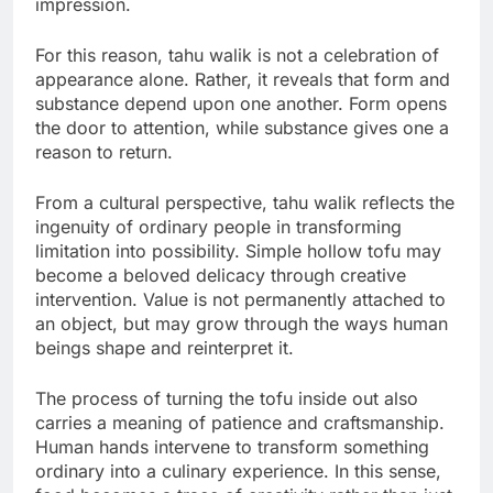
impression.
For this reason, tahu walik is not a celebration of
appearance alone. Rather, it reveals that form and
substance depend upon one another. Form opens
the door to attention, while substance gives one a
reason to return.
From a cultural perspective, tahu walik reflects the
ingenuity of ordinary people in transforming
limitation into possibility. Simple hollow tofu may
become a beloved delicacy through creative
intervention. Value is not permanently attached to
an object, but may grow through the ways human
beings shape and reinterpret it.
The process of turning the tofu inside out also
carries a meaning of patience and craftsmanship.
Human hands intervene to transform something
ordinary into a culinary experience. In this sense,