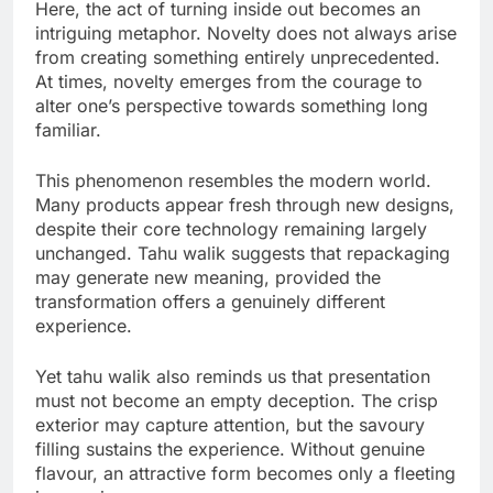
Here, the act of turning inside out becomes an
intriguing metaphor. Novelty does not always arise
from creating something entirely unprecedented.
At times, novelty emerges from the courage to
alter one’s perspective towards something long
familiar.
This phenomenon resembles the modern world.
Many products appear fresh through new designs,
despite their core technology remaining largely
unchanged. Tahu walik suggests that repackaging
may generate new meaning, provided the
transformation offers a genuinely different
experience.
Yet tahu walik also reminds us that presentation
must not become an empty deception. The crisp
exterior may capture attention, but the savoury
filling sustains the experience. Without genuine
flavour, an attractive form becomes only a fleeting