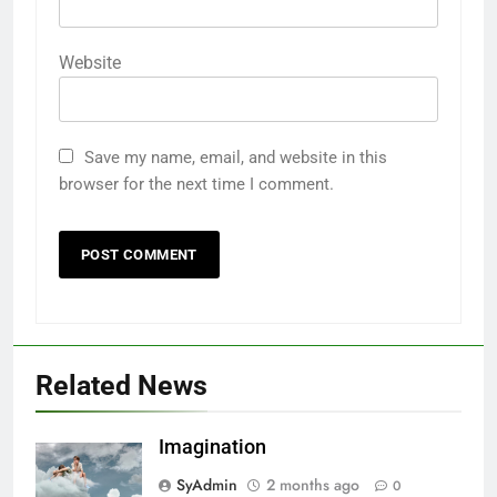
Website
Save my name, email, and website in this
browser for the next time I comment.
Related News
Imagination
SyAdmin
2 months ago
0